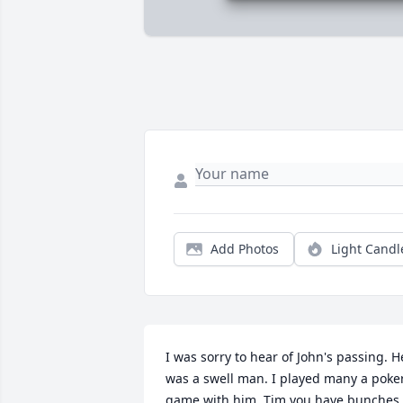
Add Photos
Light Candl
I was sorry to hear of John's passing. He
was a swell man. I played many a poker
game with him. Tim you have bunches 