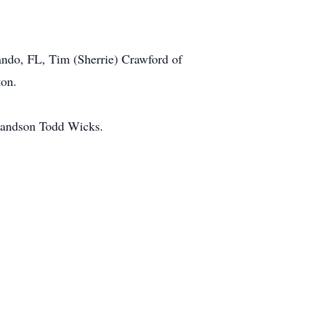
.
ando, FL, Tim (Sherrie) Crawford of
ton.
grandson Todd Wicks.