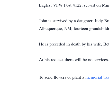
Eagles, VFW Post 4122, served on Mine
John is survived by a daughter, Judy B
Albuquerque, NM; fourteen grandchildre
He is preceded in death by his wife, 
At his request there will be no service
To send flowers or plant a
memorial tre