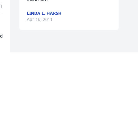
 
LINDA L. HARSH
 
Apr 16, 2011
d 
Visits: 1
This site is protected by reCAPTCHA and the
Google
Privacy Policy
and
Terms of Service
apply.
Service map data ©
OpenStreetMap
contributors