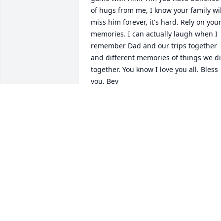
of hugs from me, I know your family will
miss him forever, it's hard. Rely on your
memories. I can actually laugh when I 
remember Dad and our trips together 
and different memories of things we di
together. You know I love you all. Bless 
you. Bev
BEV NAPE-YOUNG
Apr 19, 2011