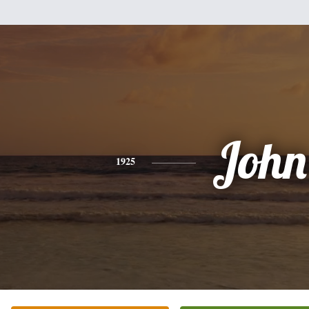
John
1925