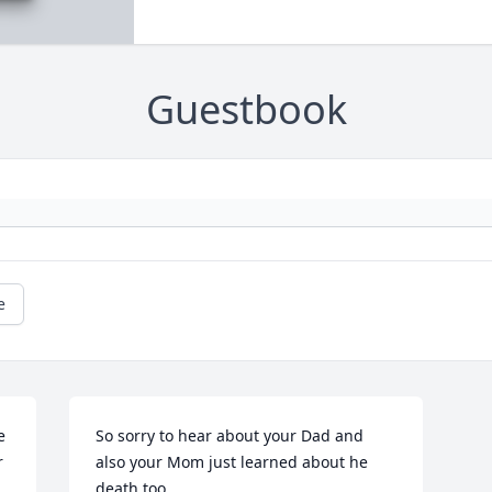
Guestbook
e
 
So sorry to hear about your Dad and 
 
also your Mom just learned about he 
death too.