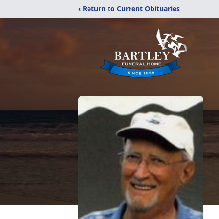
‹ Return to Current Obituaries