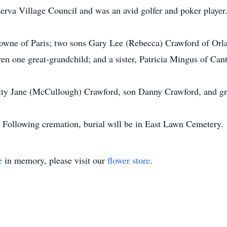
rva Village Council and was an avid golfer and poker player
rowne of Paris; two sons Gary Lee (Rebecca) Crawford of Orl
n one great-grandchild; and a sister, Patricia Mingus of Can
Betty Jane (McCullough) Crawford, son Danny Crawford, and 
s. Following cremation, burial will be in East Lawn Cemetery.
e
in memory, please visit our
flower store
.